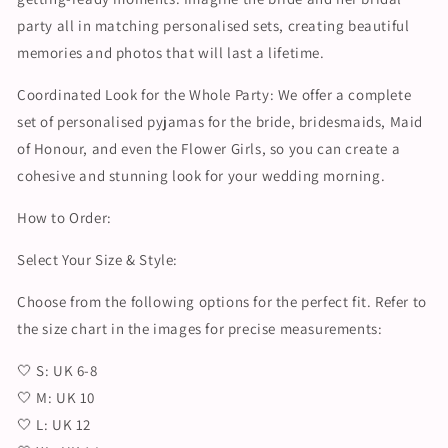
party all in matching personalised sets, creating beautiful
memories and photos that will last a lifetime.
Coordinated Look for the Whole Party: We offer a complete
set of personalised pyjamas for the bride, bridesmaids, Maid
of Honour, and even the Flower Girls, so you can create a
cohesive and stunning look for your wedding morning.
How to Order:
Select Your Size & Style:
Choose from the following options for the perfect fit. Refer to
the size chart in the images for precise measurements:
🤍 S: UK 6-8
🤍 M: UK 10
🤍 L: UK 12