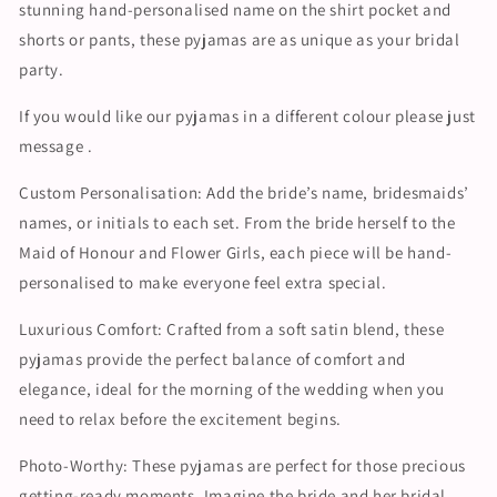
stunning hand-personalised name on the shirt pocket and
shorts or pants, these pyjamas are as unique as your bridal
party.
If you would like our pyjamas in a different colour please just
message .
Custom Personalisation: Add the bride’s name, bridesmaids’
names, or initials to each set. From the bride herself to the
Maid of Honour and Flower Girls, each piece will be hand-
personalised to make everyone feel extra special.
Luxurious Comfort: Crafted from a soft satin blend, these
pyjamas provide the perfect balance of comfort and
elegance, ideal for the morning of the wedding when you
need to relax before the excitement begins.
Photo-Worthy: These pyjamas are perfect for those precious
getting-ready moments. Imagine the bride and her bridal