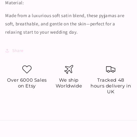
Material:
Made from a luxurious soft satin blend, these pyjamas are
soft, breathable, and gentle on the skin—perfect for a
relaxing start to your wedding day.
Share
Over 6000 Sales
We ship
Tracked 48
on Etsy
Worldwide
hours delivery in
UK