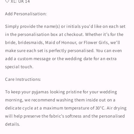
🤍 XL: UK 14
Add Personalisation:
Simply provide the name(s) or initials you'd like on each set
in the personalisation box at checkout. Whether it’s for the
bride, bridesmaids, Maid of Honour, or Flower Girls, we’ll
make sure each set is perfectly personalised. You can even
add a custom message or the wedding date for an extra
special touch.
Care Instructions:
To keep your pyjamas looking pristine for your wedding
morning, we recommend washing them inside out on a
delicate cycle at a maximum temperature of 30°C. Air drying
will help preserve the fabric’s softness and the personalised
details.