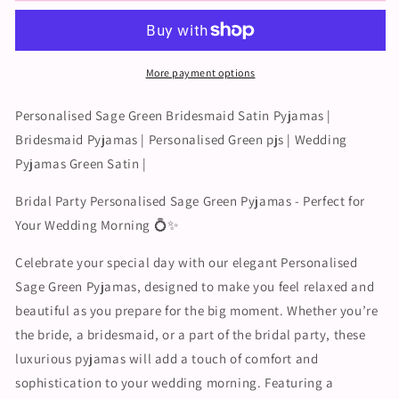
Bridesmaid
Bridesmaid
Pyjamas
Pyjamas
|
|
Personalised
Personalised
More payment options
Green
Green
pjs
pjs
|
|
Personalised Sage Green Bridesmaid Satin Pyjamas |
Wedding
Wedding
Bridesmaid Pyjamas | Personalised Green pjs | Wedding
Pyjamas
Pyjamas
Pyjamas Green Satin |
Green
Green
Satin
Satin
Bridal Party Personalised Sage Green Pyjamas - Perfect for
|
|
Your Wedding Morning 💍✨
Celebrate your special day with our elegant Personalised
Sage Green Pyjamas, designed to make you feel relaxed and
beautiful as you prepare for the big moment. Whether you’re
the bride, a bridesmaid, or a part of the bridal party, these
luxurious pyjamas will add a touch of comfort and
sophistication to your wedding morning. Featuring a