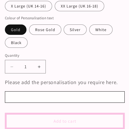
X Large (UK 14-16)
XX Large (UK 16-18)
Colour of Personalisation text
Gold
Rose Gold
Silver
White
Black
Quantity
Decrease
Increase
quantity
quantity
for
for
Please add the personalisation you require here.
Personalised
Personalised
Sage
Sage
Green
Green
Bridesmaid
Bridesmaid
Satin
Satin
Pyjamas
Pyjamas
Add to cart
|
|