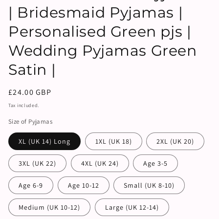
| Bridesmaid Pyjamas |
Personalised Green pjs |
Wedding Pyjamas Green
Satin |
Regular
£24.00 GBP
price
Tax included.
Size of Pyjamas
XL (UK 14) Long
1XL (UK 18)
2XL (UK 20)
3XL (UK 22)
4XL (UK 24)
Age 3-5
Age 6-9
Age 10-12
Small (UK 8-10)
Medium (UK 10-12)
Large (UK 12-14)