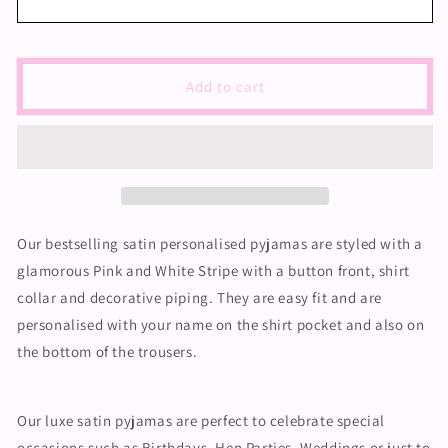
Satin
Satin
Pyjama
Pyjama
Set
Set
-
-
Add to cart
Pink
Pink
and
and
White
White
Piping
Piping
Our bestselling satin personalised pyjamas are styled with a
glamorous Pink and White Stripe with a button front, shirt
collar and decorative piping. They are easy fit and are
personalised with your name on the shirt pocket and also on
the bottom of the trousers.
Our luxe satin pyjamas are perfect to celebrate special
occasions such as Birthdays, Hen Parties, Weddings or just to