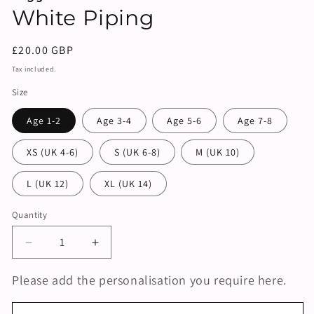
White Piping
Regular
£20.00 GBP
price
Tax included.
Size
Age 1-2
Age 3-4
Age 5-6
Age 7-8
XS (UK 4-6)
S (UK 6-8)
M (UK 10)
L (UK 12)
XL (UK 14)
Quantity
Decrease
Increase
quantity
quantity
for
for
Please add the personalisation you require here.
Personalised
Personalised
Trouser
Trouser