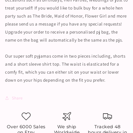
treat yourself! If you would like to bulk buy for a whole hen
party such as The Bride, Maid of Honor, Flower Girl and more
please send us a message if you have any special requests!
Upgrade your order to receive a personalised pj bag, the
name on the bag will automatically be the same as the pjs.
Our super soft pyjamas come in two pieces including, shorts
and a short sleeve shirt top. The waist is elasticated for a
comfy fit, which you can either sit on your waist or lower
down on your hips depending on the fit you prefer.
Share
Over 6000 Sales
We ship
Tracked 48
on Etsy
Worldwide
hours delivery in