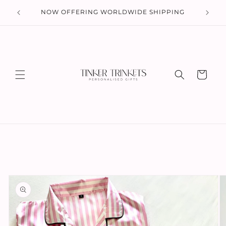
Skip to
 UK
NOW OFFERING WORLDWIDE SHIPPING
content
Cart
Skip to
product
information