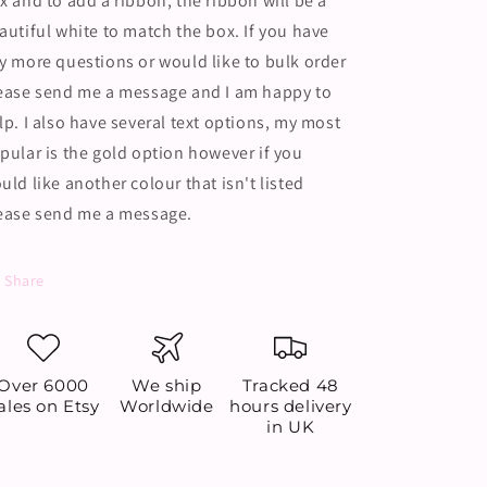
x and to add a ribbon, the ribbon will be a
autiful white to match the box. If you have
y more questions or would like to bulk order
ease send me a message and I am happy to
lp. I also have several text options, my most
pular is the gold option however if you
uld like another colour that isn't listed
ease send me a message.
Share
Over 6000
We ship
Tracked 48
ales on Etsy
Worldwide
hours delivery
in UK