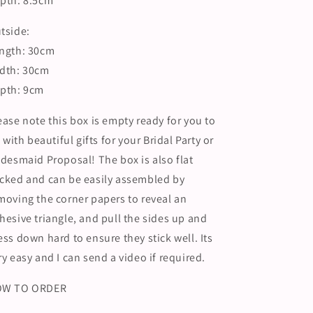
pth: 8.5cm
Morning
Morning
Hamper
Hamper
tside:
ngth: 30cm
dth: 30cm
pth: 9cm
ease note this box is empty ready for you to
ll with beautiful gifts for your Bridal Party or
idesmaid Proposal! The box is also flat
cked and can be easily assembled by
moving the corner papers to reveal an
hesive triangle, and pull the sides up and
ess down hard to ensure they stick well. Its
ry easy and I can send a video if required.
OW TO ORDER