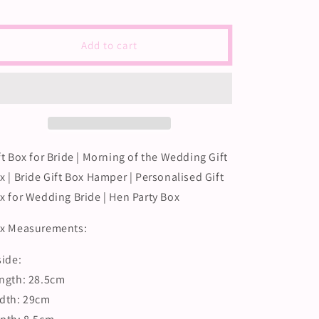
Gift
Gift
Box
Box
for
for
Add to cart
Bride
Bride
Morning
Morning
of
of
the
the
Wedding
Wedding
|
|
Bridal
Bridal
ft Box for Bride | Morning of the Wedding Gift
Box
Box
x | Bride Gift Box Hamper | Personalised Gift
for
for
Gifts
Gifts
x for Wedding Bride | Hen Party Box
|
|
Gift
Gift
x Measurements:
Box
Box
for
for
side:
Bride
Bride
ngth: 28.5cm
Hen
Hen
|
|
dth: 29cm
Wedding
Wedding