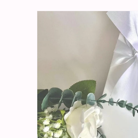
Skip to
product
information