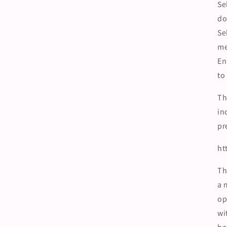
Se
do
Se
m
En
to
Th
in
pr
ht
Th
a 
op
wi