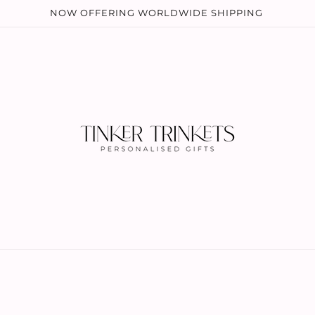
NOW OFFERING WORLDWIDE SHIPPING