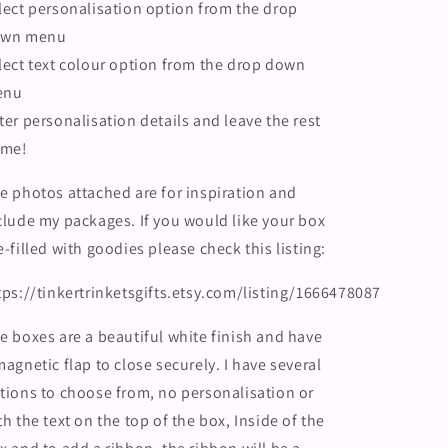
lect personalisation option from the drop
wn menu
lect text colour option from the drop down
enu
ter personalisation details and leave the rest
 me!
e photos attached are for inspiration and
clude my packages. If you would like your box
e-filled with goodies please check this listing:
tps://tinkertrinketsgifts.etsy.com/listing/1666478087
e boxes are a beautiful white finish and have
magnetic flap to close securely. I have several
tions to choose from, no personalisation or
th the text on the top of the box, Inside of the