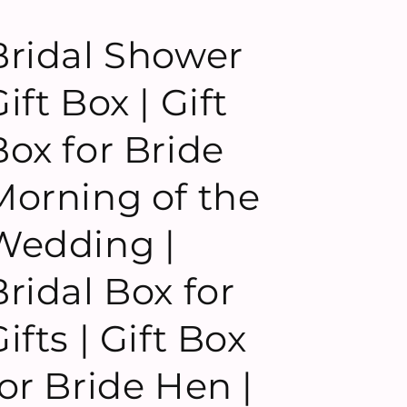
Bridal Shower
ift Box | Gift
Box for Bride
Morning of the
Wedding |
Bridal Box for
ifts | Gift Box
for Bride Hen |