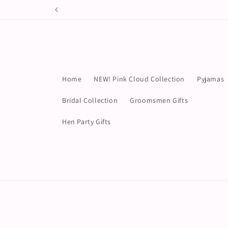
Skip to
content
Home
NEW! Pink Cloud Collection
Pyjamas
Bridal Collection
Groomsmen Gifts
Hen Party Gifts