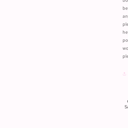
bo
be
an
pl
he
po
wo
pl
S